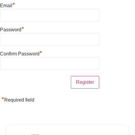
*
Email
*
Password
*
Confirm Password
*
Required field