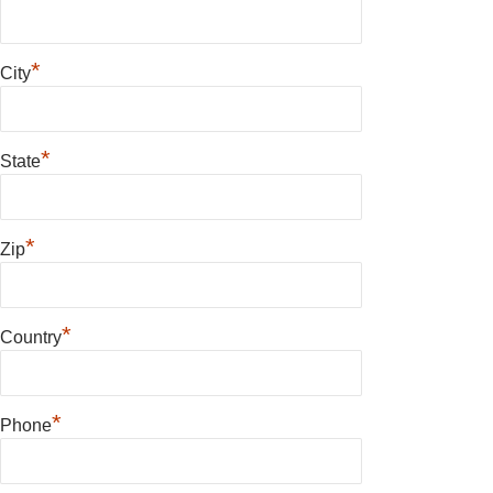
*
City
*
State
*
Zip
*
Country
*
Phone