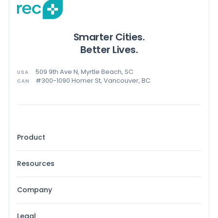
Smarter Cities.
Better Lives.
509 9th Ave N, Myrtle Beach, SC
USA
#300-1090 Homer St, Vancouver, BC
CAN
Product
Resources
Company
Legal