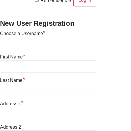
Remember Me
New User Registration
*
Choose a Username
*
First Name
*
Last Name
*
Address 1
Address 2