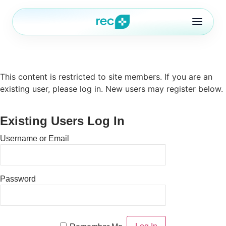
This content is restricted to site members. If you are an
Features
existing user, please log in. New users may register below.
Blog
Existing Users Log In
ures
Pricing
Username or Email
FAQ
ontact
out
FAQ
Password
ontact