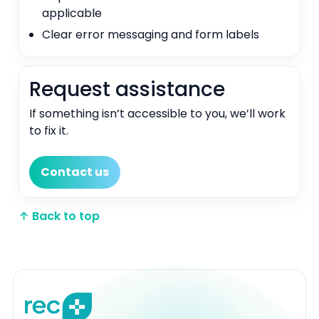
applicable
Clear error messaging and form labels
Request assistance
If something isn’t accessible to you, we’ll work
to fix it.
Contact us
↑ Back to top