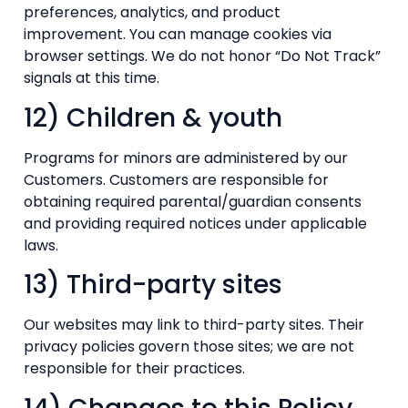
preferences, analytics, and product
improvement. You can manage cookies via
browser settings. We do not honor “Do Not Track”
signals at this time.
12) Children & youth
Programs for minors are administered by our
Customers. Customers are responsible for
obtaining required parental/guardian consents
and providing required notices under applicable
laws.
13) Third-party sites
Our websites may link to third-party sites. Their
privacy policies govern those sites; we are not
responsible for their practices.