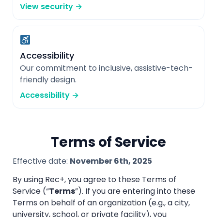
View security →
Accessibility
Our commitment to inclusive, assistive-tech-
friendly design.
Accessibility →
Terms of Service
Effective date:
November 6th, 2025
By using Rec+, you agree to these Terms of
Service (“
Terms
”). If you are entering into these
Terms on behalf of an organization (e.g., a city,
university, school, or private facility), you