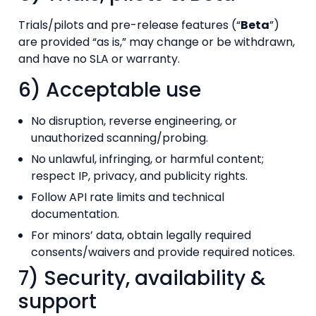
Trials/pilots and pre-release features (“
Beta
”)
are provided “as is,” may change or be withdrawn,
and have no SLA or warranty.
6) Acceptable use
No disruption, reverse engineering, or
unauthorized scanning/probing.
No unlawful, infringing, or harmful content;
respect IP, privacy, and publicity rights.
Follow API rate limits and technical
documentation.
For minors’ data, obtain legally required
consents/waivers and provide required notices.
7) Security, availability &
support