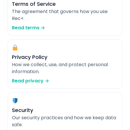
Terms of Service
The agreement that governs how you use
Rec+.
Read terms →
Privacy Policy
How we collect, use, and protect personal
information.
Read privacy →
Security
Our security practices and how we keep data
safe.