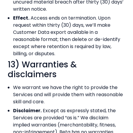
uncured material breach after thirty (30) days’
written notice.
Effect.
Access ends on termination. Upon
request within thirty (30) days, we’ll make
Customer Data export available in a
reasonable format; then delete or de-identify
except where retention is required by law,
billing, or disputes.
13) Warranties &
disclaimers
We warrant we have the right to provide the
Services and will provide them with reasonable
skill and care.
Disclaimer.
Except as expressly stated, the
Services are provided “as is.” We disclaim
implied warranties (merchantability, fitness,
non-infringement). Beta has no warranties.