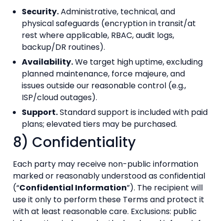
Security.
Administrative, technical, and
physical safeguards (encryption in transit/at
rest where applicable, RBAC, audit logs,
backup/DR routines).
Availability.
We target high uptime, excluding
planned maintenance, force majeure, and
issues outside our reasonable control (e.g.,
ISP/cloud outages).
Support.
Standard support is included with paid
plans; elevated tiers may be purchased.
8) Confidentiality
Each party may receive non-public information
marked or reasonably understood as confidential
(“
Confidential Information
”). The recipient will
use it only to perform these Terms and protect it
with at least reasonable care. Exclusions: public