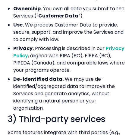
Ownership.
You own all data you submit to the
Services (“
Customer Data
”).
Use.
We process Customer Data to provide,
secure, support, and improve the Services and
to comply with law.
Privacy.
Processing is described in our
Privacy
Policy
, aligned with PIPA (BC), FIPPA (BC),
PIPEDA (Canada), and comparable laws where
your programs operate.
De-identified data.
We may use de-
identified/aggregated data to improve the
Services and generate analytics, without
identifying a natural person or your
organization.
3) Third-party services
Some features integrate with third parties (e.g.,