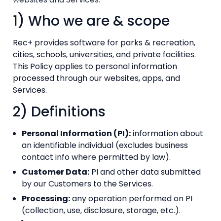
1) Who we are & scope
Rec+ provides software for parks & recreation,
cities, schools, universities, and private facilities.
This Policy applies to personal information
processed through our websites, apps, and
Services.
2) Definitions
Personal Information (PI):
information about
an identifiable individual (excludes business
contact info where permitted by law).
Customer Data:
PI and other data submitted
by our Customers to the Services.
Processing:
any operation performed on PI
(collection, use, disclosure, storage, etc.).