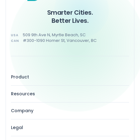
Smarter Cities.
Better Lives.
509 9th Ave N, Myrtle Beach, SC
USA
#300-1090 Homer St, Vancouver, BC
CAN
Product
Resources
Company
Legal