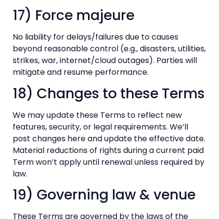
17) Force majeure
No liability for delays/failures due to causes
beyond reasonable control (e.g., disasters, utilities,
strikes, war, internet/cloud outages). Parties will
mitigate and resume performance.
18) Changes to these Terms
We may update these Terms to reflect new
features, security, or legal requirements. We’ll
post changes here and update the effective date.
Material reductions of rights during a current paid
Term won’t apply until renewal unless required by
law.
19) Governing law & venue
These Terms are governed by the laws of the