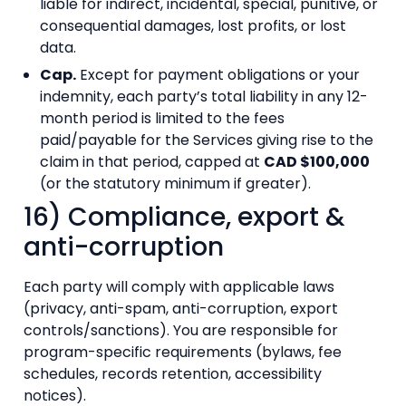
liable for indirect, incidental, special, punitive, or
consequential damages, lost profits, or lost
data.
Cap.
Except for payment obligations or your
indemnity, each party’s total liability in any 12-
month period is limited to the fees
paid/payable for the Services giving rise to the
claim in that period, capped at
CAD $100,000
(or the statutory minimum if greater).
16) Compliance, export &
anti-corruption
Each party will comply with applicable laws
(privacy, anti-spam, anti-corruption, export
controls/sanctions). You are responsible for
program-specific requirements (bylaws, fee
schedules, records retention, accessibility
notices).