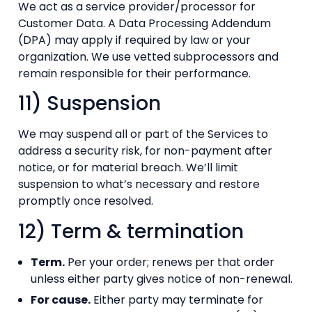
We act as a service provider/processor for
Customer Data. A Data Processing Addendum
(DPA) may apply if required by law or your
organization. We use vetted subprocessors and
remain responsible for their performance.
11) Suspension
We may suspend all or part of the Services to
address a security risk, for non-payment after
notice, or for material breach. We’ll limit
suspension to what’s necessary and restore
promptly once resolved.
12) Term & termination
Term.
Per your order; renews per that order
unless either party gives notice of non-renewal.
For cause.
Either party may terminate for