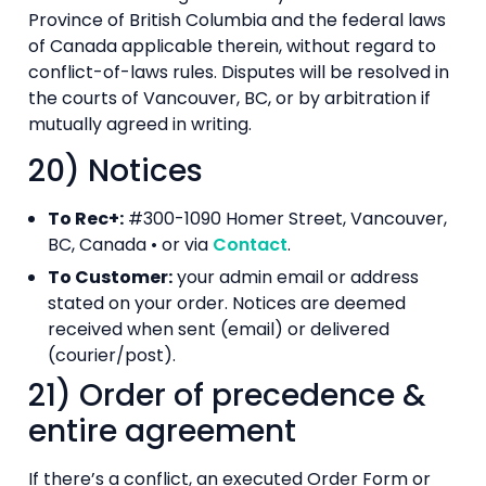
Province of British Columbia and the federal laws
of Canada applicable therein, without regard to
conflict-of-laws rules. Disputes will be resolved in
the courts of Vancouver, BC, or by arbitration if
mutually agreed in writing.
20) Notices
To Rec+:
#300-1090 Homer Street, Vancouver,
BC, Canada • or via
Contact
.
To Customer:
your admin email or address
stated on your order. Notices are deemed
received when sent (email) or delivered
(courier/post).
21) Order of precedence &
entire agreement
If there’s a conflict, an executed Order Form or