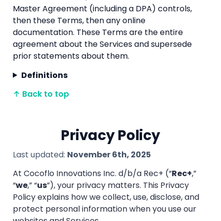
Master Agreement (including a DPA) controls,
then these Terms, then any online
documentation. These Terms are the entire
agreement about the Services and supersede
prior statements about them.
Definitions
↑ Back to top
Privacy Policy
Last updated:
November 6th, 2025
At Cocoflo Innovations Inc. d/b/a Rec+ (“
Rec+
,”
“
we
,” “
us
”), your privacy matters. This Privacy
Policy explains how we collect, use, disclose, and
protect personal information when you use our
websites and Services.