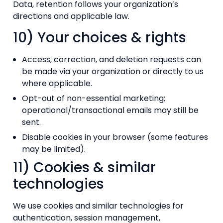
Data, retention follows your organization’s
directions and applicable law.
10) Your choices & rights
Access, correction, and deletion requests can
be made via your organization or directly to us
where applicable.
Opt-out of non-essential marketing;
operational/transactional emails may still be
sent.
Disable cookies in your browser (some features
may be limited).
11) Cookies & similar
technologies
We use cookies and similar technologies for
authentication, session management,