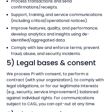
Process transactions and send
confirmations/receipts.
Support, training, and service communications
(including critical/operational notices).
Improve features, quality, and performance;
develop analytics and insights using de-
identified/aggregated data.
Comply with law and enforce terms; prevent
fraud, abuse, and security incidents.
5) Legal bases & consent
We process PI with consent, to perform a
contract (with your organization), to comply with
legal obligations, or for our legitimate interests
(e.g., security, service improvement) balanced
against individual rights. For communications
subject to CASL, you can opt-out at any time.