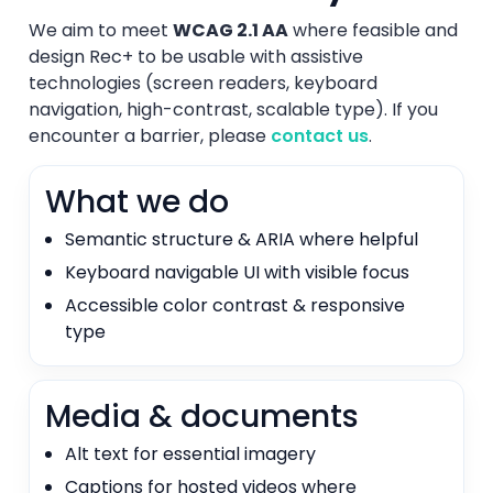
We aim to meet
WCAG 2.1 AA
where feasible and
design Rec+ to be usable with assistive
technologies (screen readers, keyboard
navigation, high-contrast, scalable type). If you
encounter a barrier, please
contact us
.
What we do
Semantic structure & ARIA where helpful
Keyboard navigable UI with visible focus
Accessible color contrast & responsive
type
Media & documents
Alt text for essential imagery
Captions for hosted videos where