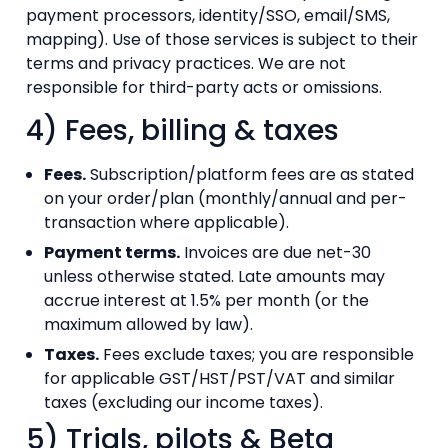
payment processors, identity/SSO, email/SMS,
mapping). Use of those services is subject to their
terms and privacy practices. We are not
responsible for third-party acts or omissions.
4) Fees, billing & taxes
Fees.
Subscription/platform fees are as stated
on your order/plan (monthly/annual and per-
transaction where applicable).
Payment terms.
Invoices are due net-30
unless otherwise stated. Late amounts may
accrue interest at 1.5% per month (or the
maximum allowed by law).
Taxes.
Fees exclude taxes; you are responsible
for applicable GST/HST/PST/VAT and similar
taxes (excluding our income taxes).
5) Trials, pilots & Beta