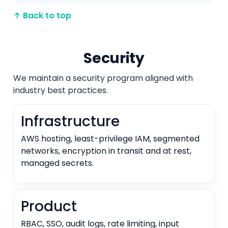
↑ Back to top
Security
We maintain a security program aligned with
industry best practices.
Infrastructure
AWS hosting, least-privilege IAM, segmented
networks, encryption in transit and at rest,
managed secrets.
Product
RBAC, SSO, audit logs, rate limiting, input