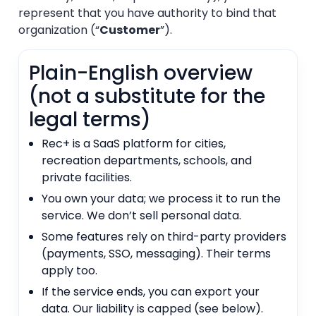
represent that you have authority to bind that
organization (“
Customer
”).
Plain-English overview
(not a substitute for the
legal terms)
Rec+ is a SaaS platform for cities,
recreation departments, schools, and
private facilities.
You own your data; we process it to run the
service. We don’t sell personal data.
Some features rely on third-party providers
(payments, SSO, messaging). Their terms
apply too.
If the service ends, you can export your
data. Our liability is capped (see below).