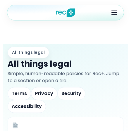
Features
All things legal
All things legal
Blog
ures
Pricing
Simple, human-readable policies for Rec+. Jump
to a section or open a tile.
FAQ
Terms
Privacy
Security
ontact
out
FAQ
Accessibility
ontact