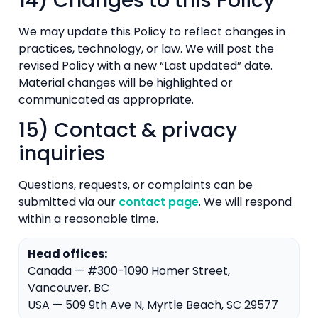
14) Changes to this Policy
We may update this Policy to reflect changes in
practices, technology, or law. We will post the
revised Policy with a new “Last updated” date.
Material changes will be highlighted or
communicated as appropriate.
15) Contact & privacy
inquiries
Questions, requests, or complaints can be
submitted via our
contact page
. We will respond
within a reasonable time.
Head offices:
Canada — #300-1090 Homer Street,
Vancouver, BC
USA — 509 9th Ave N, Myrtle Beach, SC 29577