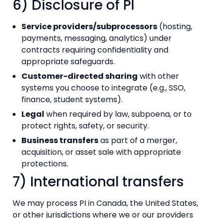
6) Disclosure of PI
Service providers/subprocessors
(hosting,
payments, messaging, analytics) under
contracts requiring confidentiality and
appropriate safeguards.
Customer-directed sharing
with other
systems you choose to integrate (e.g., SSO,
finance, student systems).
Legal
when required by law, subpoena, or to
protect rights, safety, or security.
Business transfers
as part of a merger,
acquisition, or asset sale with appropriate
protections.
7) International transfers
We may process PI in Canada, the United States,
or other jurisdictions where we or our providers