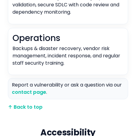
validation, secure SDLC with code review and
dependency monitoring.
Operations
Backups & disaster recovery, vendor risk
management, incident response, and regular
staff security training.
Report a vulnerability or ask a question via our
contact page
.
↑ Back to top
Accessibility