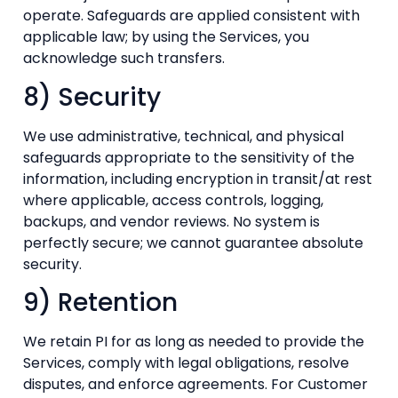
operate. Safeguards are applied consistent with
applicable law; by using the Services, you
acknowledge such transfers.
8) Security
We use administrative, technical, and physical
safeguards appropriate to the sensitivity of the
information, including encryption in transit/at rest
where applicable, access controls, logging,
backups, and vendor reviews. No system is
perfectly secure; we cannot guarantee absolute
security.
9) Retention
We retain PI for as long as needed to provide the
Services, comply with legal obligations, resolve
disputes, and enforce agreements. For Customer