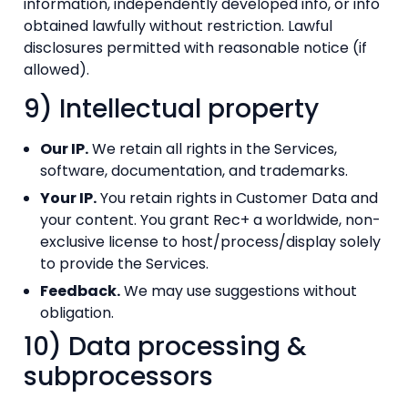
information, independently developed info, or info
obtained lawfully without restriction. Lawful
disclosures permitted with reasonable notice (if
allowed).
9) Intellectual property
Our IP.
We retain all rights in the Services,
software, documentation, and trademarks.
Your IP.
You retain rights in Customer Data and
your content. You grant Rec+ a worldwide, non-
exclusive license to host/process/display solely
to provide the Services.
Feedback.
We may use suggestions without
obligation.
10) Data processing &
subprocessors