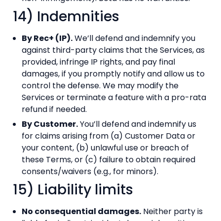
14) Indemnities
By Rec+ (IP).
We’ll defend and indemnify you
against third-party claims that the Services, as
provided, infringe IP rights, and pay final
damages, if you promptly notify and allow us to
control the defense. We may modify the
Services or terminate a feature with a pro-rata
refund if needed.
By Customer.
You’ll defend and indemnify us
for claims arising from (a) Customer Data or
your content, (b) unlawful use or breach of
these Terms, or (c) failure to obtain required
consents/waivers (e.g., for minors).
15) Liability limits
No consequential damages.
Neither party is