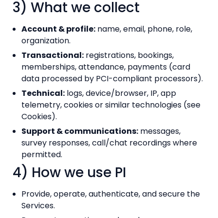
3) What we collect
Account & profile:
name, email, phone, role,
organization.
Transactional:
registrations, bookings,
memberships, attendance, payments (card
data processed by PCI-compliant processors).
Technical:
logs, device/browser, IP, app
telemetry, cookies or similar technologies (see
Cookies).
Support & communications:
messages,
survey responses, call/chat recordings where
permitted.
4) How we use PI
Provide, operate, authenticate, and secure the
Services.