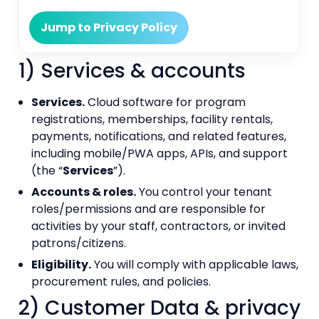
Jump to Privacy Policy
1) Services & accounts
Services.
Cloud software for program
registrations, memberships, facility rentals,
payments, notifications, and related features,
including mobile/PWA apps, APIs, and support
(the “
Services
”).
Accounts & roles.
You control your tenant
roles/permissions and are responsible for
activities by your staff, contractors, or invited
patrons/citizens.
Eligibility.
You will comply with applicable laws,
procurement rules, and policies.
2) Customer Data & privacy